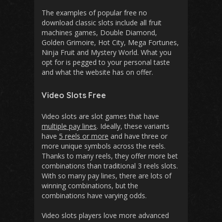
The examples of popular free no
download classic slots include all fruit
machines games, Double Diamond,
Golden Grimoire, Hot City, Mega Fortunes,
Ninja Fruit and Mystery World. What you
opt for is pegged to your personal taste
and what the website has on offer.
Video Slots Free
Video slots are slot games that have
multiple pay lines
. Ideally, these variants
have
5 reels or more
and have three or
more unique symbols across the reels.
Thanks to many reels, they offer more bet
combinations than traditional 3 reels slots.
With so many pay lines, there are lots of
winning combinations, but the
combinations have varying odds.
Video slots players love more advanced