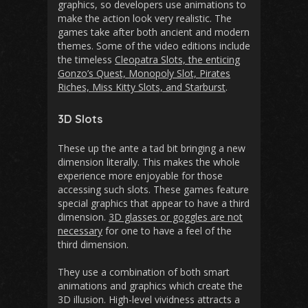
graphics, so developers use animations to
make the action look very realistic. The
games take after both ancient and modern
themes. Some of the video editions include
the timeless
Cleopatra Slots, the enticing
Gonzo’s Quest, Monopoly Slot, Pirates
Riches, Miss Kitty Slots, and Starburst
.
3D Slots
These up the ante a tad bit bringing a new
dimension literally. This makes the whole
experience more enjoyable for those
accessing such slots. These games feature
special graphics that appear to have a third
dimension.
3D glasses or goggles are not
necessary
for one to have a feel of the
third dimension.
They use a combination of both smart
animations and graphics which create the
3D illusion. High-level vividness attracts a