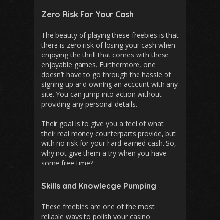
Zero Risk For Your Cash
The beauty of playing these freebies is that
there is zero risk of losing your cash when
enjoying the thrill that comes with these
enjoyable games. Furthermore, one
doesn’t have to go through the hassle of
signing up and owning an account with any
site. You can jump into action without
providing any personal details.
Their goal is to give you a feel of what
their real money counterparts provide, but
with no risk for your hard-earned cash. So,
why not give them a try when you have
some free time?
Skills and Knowledge Pumping
These freebies are one of the most
reliable ways to polish your casino