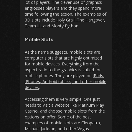
lot of players. The clever use of graphics
engrosses players and they spend more
time following the action. The examples of
3D slots include
Holy Grail, The Hangover,
Team III, and Monty Python
.
Mobile Slots
As the name suggests, mobile slots are
computer slots that are highly optimized
for mobile devices. Everything from the
aspect ratio to the graphics is suited for
mobile phones. They are played on
iPads,
iPhones, Android tablets, and other mobile
devices
.
Accessing them is very simple. One just
needs to visit a website like Platinum Play
Casino, and choose mobile slots from the
options on offer. Some of the best
examples of mobile slots are Cleopatra,
Michael Jackson, and other Vegas