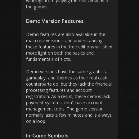
winnings from playing the real versions of
the games.
Demo Version Features
Demo features are also available in the
main real versions, and understanding
these features in the free editions will shed
more light on both the basics and
fundamentals of slots.
Demo versions have the same graphics,
gameplay, and themes as their real cash
counterparts do, but they lack the financial
processing features and account
registration. As a result, these demos lack
payment systems, don’t have account
management tools. The game session
normally lasts a few minutes and is always
on a loop.
In-Game Symbols