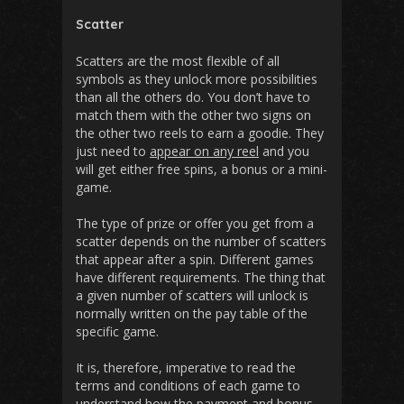
Scatter
Scatters are the most flexible of all
symbols as they unlock more possibilities
than all the others do. You don’t have to
match them with the other two signs on
the other two reels to earn a goodie. They
just need to
appear on any reel
and you
will get either free spins, a bonus or a mini-
game.
The type of prize or offer you get from a
scatter depends on the number of scatters
that appear after a spin. Different games
have different requirements. The thing that
a given number of scatters will unlock is
normally written on the pay table of the
specific game.
It is, therefore, imperative to read the
terms and conditions of each game to
understand how the payment and bonus