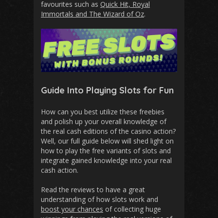
favourites such as
Quick Hit, Royal
Immortals and The Wizard of Oz
.
Guide Into Playing Slots for Fun
How can you best utilize these freebies
and polish up your overall knowledge of
the real cash editions of the casino action?
Well, our full guide below will shed light on
how to play the free variants of slots and
integrate gained knowledge into your real
cash action.
Read the reviews to have a great
understanding of how slots work and
boost your chances
of collecting huge