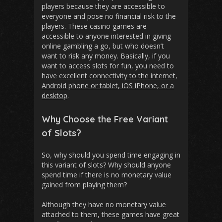
players because they are accessible to
everyone and pose no financial risk to the
players. These casino games are
accessible to anyone interested in giving
online gambling a go, but who doesn’t
want to risk any money. Basically, if you
want to access slots for fun, you need to
have
excellent connectivity to the internet,
Android phone or tablet, iOS iPhone, or a
desktop
.
Why Choose the Free Variant
of Slots?
So, why should you spend time engaging in
this variant of slots? Why should anyone
spend time if there is no monetary value
gained from playing them?
Although they have no monetary value
attached to them, these games have great