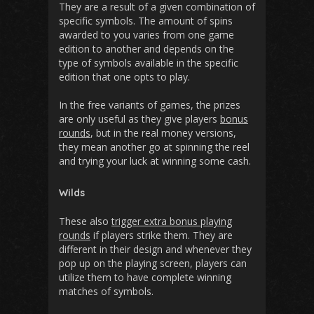
They are a result of a given combination of
specific symbols. The amount of spins
awarded to you varies from one game
edition to another and depends on the
type of symbols available in the specific
edition that one opts to play.
In the free variants of games, the prizes
are only useful as they give players
bonus
rounds
, but in the real money versions,
they mean another go at spinning the reel
and trying your luck at winning some cash.
Wilds
These also
trigger extra bonus playing
rounds
if players strike them. They are
different in their design and whenever they
pop up on the playing screen, players can
utilize them to have complete winning
matches of symbols.