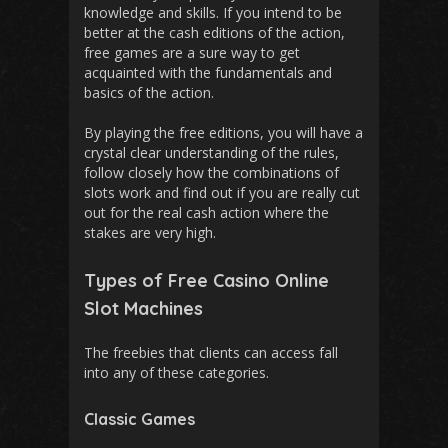
knowledge and skills. If you intend to be
better at the cash editions of the action,
free games are a sure way to get
acquainted with the fundamentals and
basics of the action.
By playing the free editions, you will have a
crystal clear understanding of the rules,
follow closely how the combinations of
slots work and find out if you are really cut
out for the real cash action where the
stakes are very high.
Types of Free Casino Online
Slot Machines
The freebies that clients can access fall
into any of these categories.
Classic Games