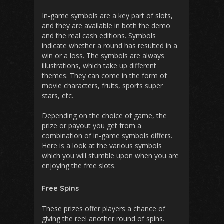
In-game symbols are a key part of slots,
and they are available in both the demo
and the real cash editions. Symbols
indicate whether a round has resulted in a
win or a loss. The symbols are always
illustrations, which take up different
themes. They can come in the form of
movie characters, fruits, sports super
stars, etc.
Depending on the choice of game, the
prize or payout you get from a
combination of
in-game symbols differs
.
Here is a look at the various symbols
which you will stumble upon when you are
enjoying the free slots.
Free Spins
These prizes offer players a chance of
giving the reel another round of spins.