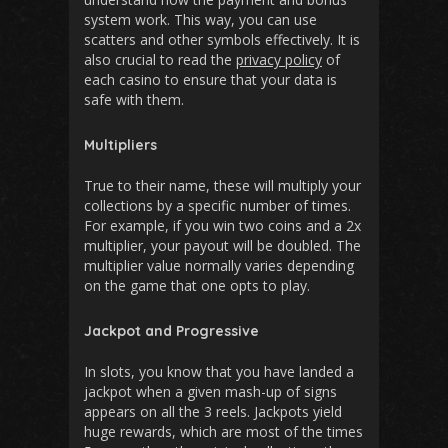
system work. This way, you can use
scatters and other symbols effectively. It is
also crucial to read the
privacy policy
of
each casino to ensure that your data is
safe with them.
Multipliers
True to their name, these will multiply your
collections by a specific number of times.
For example, if you win two coins and a 2x
multiplier, your payout will be doubled. The
multiplier value normally varies depending
on the game that one opts to play.
Jackpot and Progressive
In slots, you know that you have landed a
jackpot when a given mash-up of signs
appears on all the 3 reels. Jackpots yield
huge rewards, which are most of the times