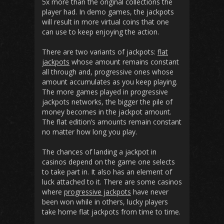
5x more than the original collections the
player had. In demo games, the jackpots
will result in more virtual coins that one
can use to keep enjoying the action.
There are two variants of jackpots:
flat
jackpots
whose amount remains constant
all through and, progressive ones whose
amount accumulates as you keep playing.
The more games played in progressive
jackpots networks, the bigger the pile of
money becomes in the jackpot amount.
The flat edition’s amounts remain constant
no matter how long you play.
The chances of landing a jackpot in
casinos depend on the game one selects
to take part in. It also has an element of
luck attached to it. There are some casinos
where
progressive jackpots
have never
been won while in others, lucky players
take home flat jackpots from time to time.