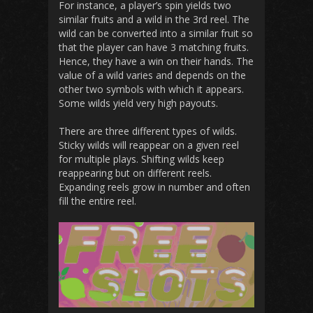
For instance, a player’s spin yields two
similar fruits and a wild in the 3rd reel. The
wild can be converted into a similar fruit so
that the player can have 3 matching fruits.
Hence, they have a win on their hands. The
value of a wild varies and depends on the
other two symbols with which it appears.
Some wilds yield very high payouts.
There are three different types of wilds.
Sticky wilds will reappear on a given reel
for multiple plays. Shifting wilds keep
reappearing but on different reels.
Expanding reels grow in number and often
fill the entire reel.