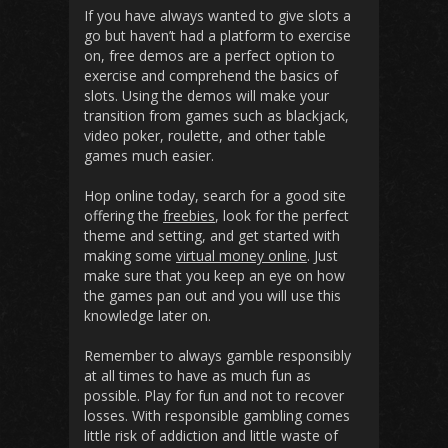
If you have always wanted to give slots a
go but haven’t had a platform to exercise
on, free demos are a perfect option to
exercise and comprehend the basics of
slots. Using the demos will make your
transition from games such as blackjack,
video poker, roulette, and other table
games much easier.
Hop online today, search for a good site
offering the
freebies
, look for the perfect
theme and setting, and get started with
making some
virtual money online
. Just
make sure that you keep an eye on how
the games pan out and you will use this
knowledge later on.
Remember to always gamble responsibly
at all times to have as much fun as
possible. Play for fun and not to recover
losses. With responsible gambling comes
little risk of addiction and little waste of