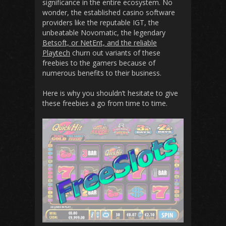
significance in the entire ecosystem. No
wonder, the established casino software
providers like the reputable IGT, the
unbeatable Novomatic, the legendary
Betsoft, or NetEnt, and the reliable
Playtech
churn out variants of these
freebies to the gamers because of
numerous benefits to their business.
Here is why you shouldn’t hesitate to give
these freebies a go from time to time.