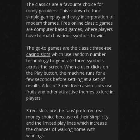
The classics are a favourite choice for
many gamblers. This is down to their
simple gameplay and easy incorporation of
modern themes. Free online classic games
are computer based games, where players
have to match various symbols to win.
The go-to games are the
classic three-reel
casino slots
which use random number
technology to generate three symbols
across the screen. When a user clicks on
the Play button, the machine runs for a
few seconds before settling at a set of
results. A lot of 3 reel free casino slots use
fruits and other attractive themes to lure in
players.
3 reel slots are the fans’ preferred real-
money choice because of their simplicity
and the limited play lines which increase
the chances of walking home with
winnings.