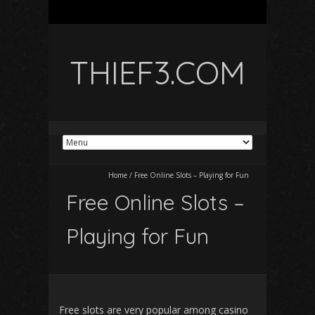
THIEF3.COM
Home
/
Free Online Slots – Playing for Fun
Free Online Slots –
Playing for Fun
Free slots are very popular among casino